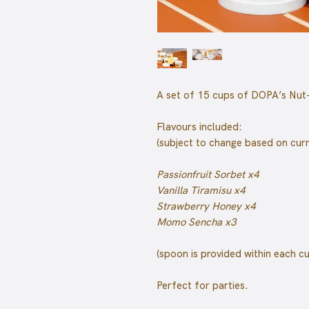
A set of 15 cups of DOPA’s Nut-
Flavours included:
(subject to change based on cur
Passionfruit Sorbet x4
Vanilla Tiramisu x4
Strawberry Honey x4
Momo Sencha x3
(spoon is provided within each c
Perfect for parties.