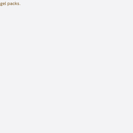
 gel packs.