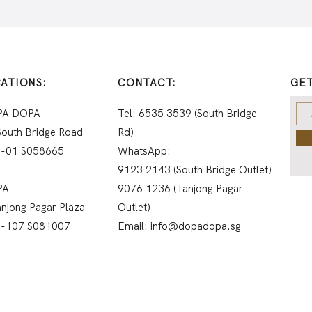
ATIONS:
CONTACT:
GET
PA DOPA
Tel: 6535 3539 (South Bridge
South Bridge Road
Rd)
-01 S058665
WhatsApp:
9123 2143 (South Bridge Outlet)
PA
9076 1236 (Tanjong Pagar
anjong Pagar Plaza
Outlet)
1-107
S081007
Email:
info@dopadopa.sg