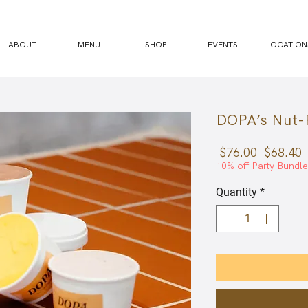
ABOUT
MENU
SHOP
EVENTS
LOCATION
DOPA’s Nut-F
Regular
S
 $76.00 
$68.40
Price
P
10% off Party Bundl
Quantity
*