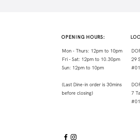
OPENING HOURS:
LOC
Mon - Thurs: 12pm to 10pm
DO
Fri - Sat: 12pm to 10.30pm
29 
Sun: 12pm to 10pm
#01
(Last Dine-in order is 30mins
DO
before closing)
7 T
#0