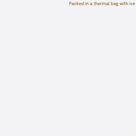
Packed in a thermal bag with ice