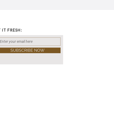
 IT FRESH:
SUBSCRIBE NOW