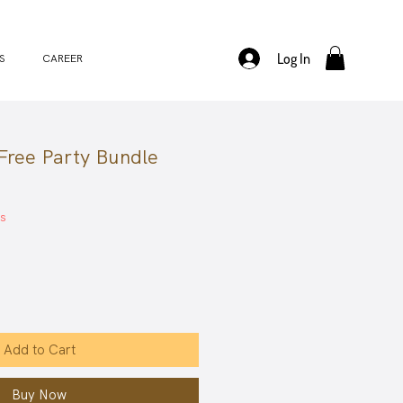
Log In
S
CAREER
ree Party Bundle
ale
rice
es
Add to Cart
Buy Now