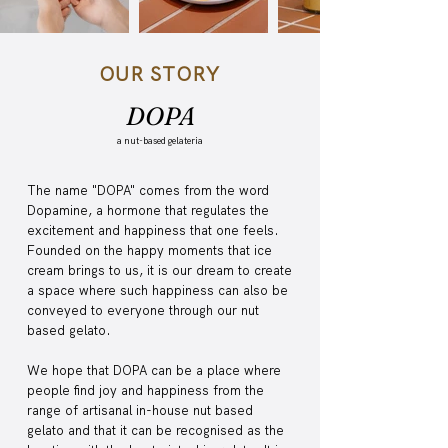
OUR STORY
DOPA
a nut-based gelateria
The name "DOPA" comes from the word
Dopamine, a hormone that regulates the
excitement and happiness that one feels.
Founded on the happy moments that ice
cream brings to us, it is our dream to create
a space where such happiness can also be
conveyed to everyone through our nut
based gelato.
We hope that DOPA can be a place where
people find joy and happiness from the
range of artisanal in-house nut based
gelato and that it can be recognised as the