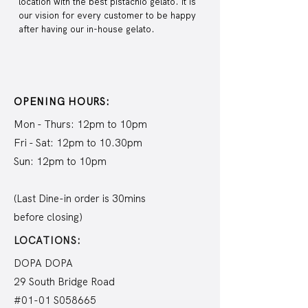
location with the best pistachio gelato. It is
our vision for every customer to be happy
after having our in-house gelato.
OPENING HOURS:
Mon - Thurs: 12pm to 10pm
Fri - Sat: 12pm to 10.30pm
Sun: 12pm to 10pm
(Last Dine-in order is 30mins
before closing)
LOCATIONS:
DOPA DOPA
29 South Bridge Road
#01-01 S058665