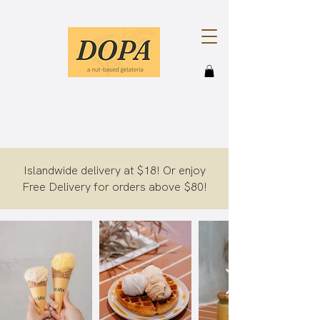
Islandwide delivery at $18! Or enjoy
Free Delivery for orders above $80!